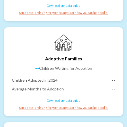
Download our data guide
Some data is missing for your county. Learn how you can help add it.
Adoptive Families
--
Children Waiting for Adoption
Children Adopted in 2024
--
Average Months to Adoption
--
Download our data guide
Some data is missing for your county. Learn how you can help add it.