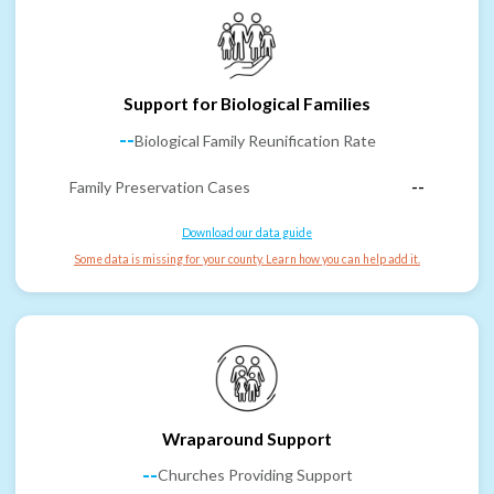
Support for Biological Families
--
Biological Family Reunification Rate
Family Preservation Cases
--
Download our data guide
Some data is missing for your county. Learn how you can help add it.
Wraparound Support
--
Churches Providing Support