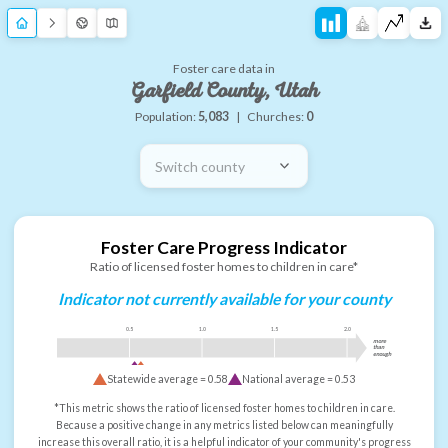
Foster care data in
Garfield County, Utah
Population:
5,083
|
Churches:
0
Switch county
Foster Care Progress Indicator
Ratio of licensed foster homes to children in care*
Indicator not currently available for your county
0.5
1.0
1.5
2.0
more
than
enough
Statewide average =
0.58
National average =
0.53
*This metric shows the ratio of licensed foster homes to children in care.
Because a positive change in any metrics listed below can meaningfully
increase this overall ratio, it is a helpful indicator of your community's progress