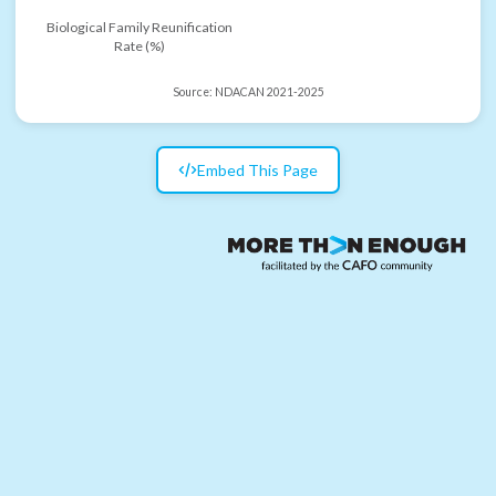
Biological Family Reunification
Rate (%)
Source:
NDACAN 2021-2025
Embed This Page