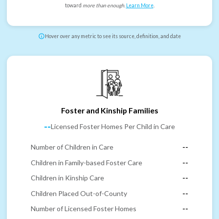
toward
more than enough
.
Learn More
.
Hover over any metric to see its source, definition, and date
Foster and Kinship Families
--
Licensed Foster Homes Per Child in Care
Number of Children in Care
--
Children in Family-based Foster Care
--
Children in Kinship Care
--
Children Placed Out-of-County
--
Number of Licensed Foster Homes
--