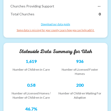
Churches Providing Support
--
Total Churches
0
Download our data guide
Some data is missing for your county. Learn how you can help add it.
Statewide Data Summary for
Utah
1,619
936
Number of Children in Care
Number of Licensed Foster
Homes
0.58
200
Number of Licensed Homes /
Number of Children Waiting For
Number of Children in Care
Adoption
46.7%