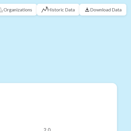
Organizations
Historic Data
Download Data
2.0