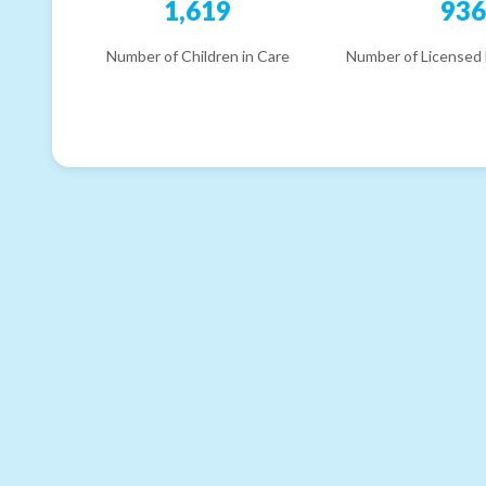
1,619
93
Number of Children in Care
Number of Licensed