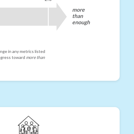
more
than
enough
nge in any metrics listed
progress toward
more than