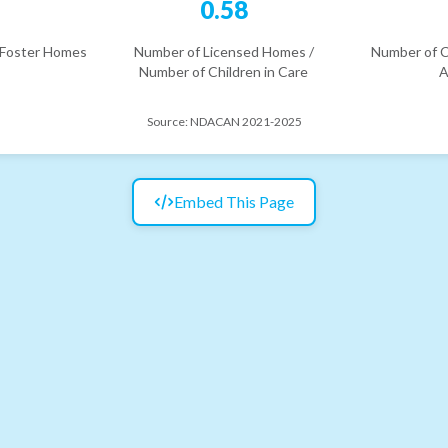
6
0.58
 Foster Homes
Number of Licensed Homes /
Number of C
Number of Children in Care
A
Source:
NDACAN 2021-2025
Embed This Page