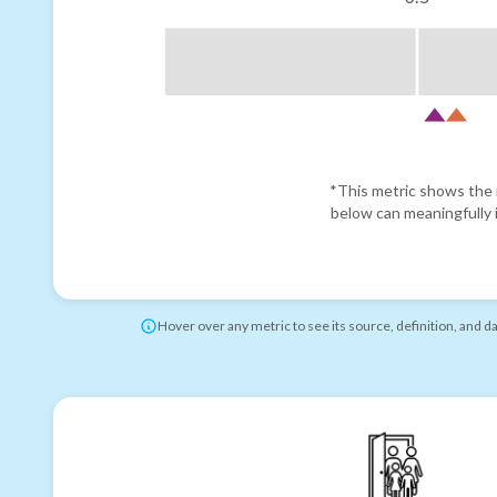
*This metric shows the r
below can meaningfully i
Hover over any metric to see its source, definition, and d