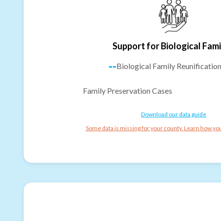
Support for Biological Fami
--
Biological Family Reunificatio
Family Preservation Cases
Download our data guide
Some data is missing for your county. Learn how you 