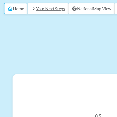
Home
Your Next Steps
National
Map View
0.5