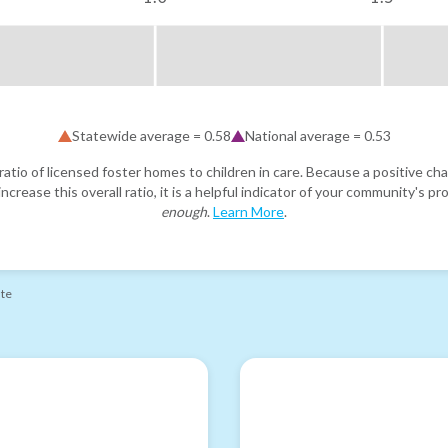
Statewide average =
0.58
National average =
0.53
atio of licensed foster homes to children in care. Because a positive cha
ncrease this overall ratio, it is a helpful indicator of your community's 
enough
.
Learn More
.
ate