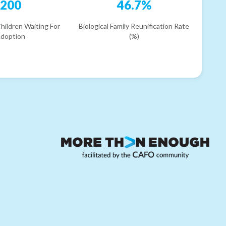
200
46.7%
hildren Waiting For
Biological Family Reunification Rate
doption
(%)