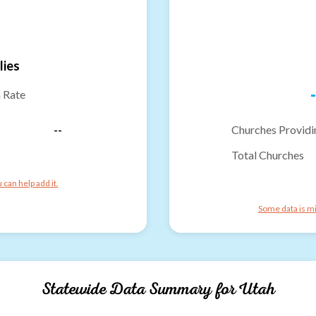
lies
-
n Rate
--
Churches Providi
Total Churches
can help add it.
Some data is mi
Statewide Data Summary for
Utah