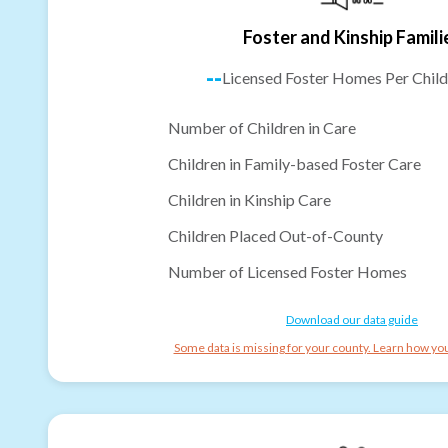
Foster and Kinship Famili
--
Licensed Foster Homes Per Child
Number of Children in Care
Children in Family-based Foster Care
Children in Kinship Care
Children Placed Out-of-County
Number of Licensed Foster Homes
Download our data guide
Some data is missing for your county. Learn how you 