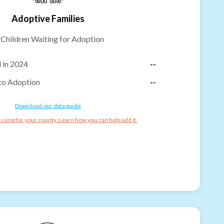
Adoptive Families
-
Children Waiting for Adoption
 in 2024
--
to Adoption
--
Download our data guide
ssing for your county. Learn how you can help add it.