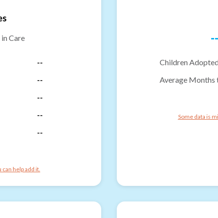
es
-
 in Care
--
Children Adopted
--
Average Months 
--
--
Some data is mi
--
can help add it.