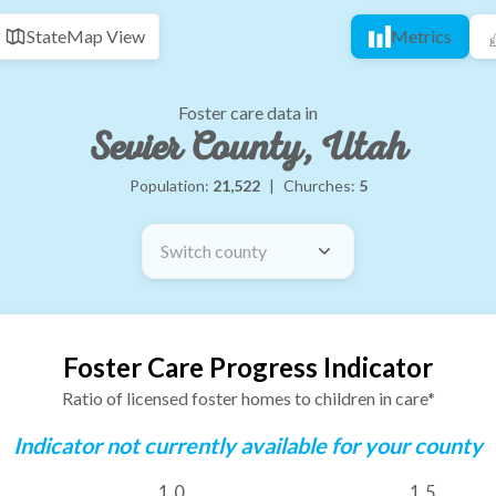
State
Map View
Metrics
Foster care data in
Sevier County, Utah
Population:
21,522
|
Churches:
5
Switch county
Foster Care Progress Indicator
Ratio of licensed foster homes to children in care*
Indicator not currently available for your county
1.0
1.5