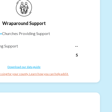
Wraparound Support
-
Churches Providing Support
ng Support
--
5
Download our data guide
ssing for your county. Learn how you can help add it.