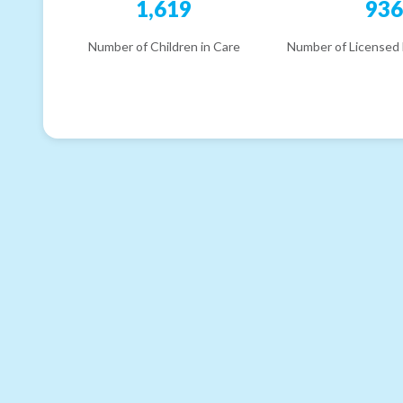
1,619
93
Number of Children in Care
Number of Licensed