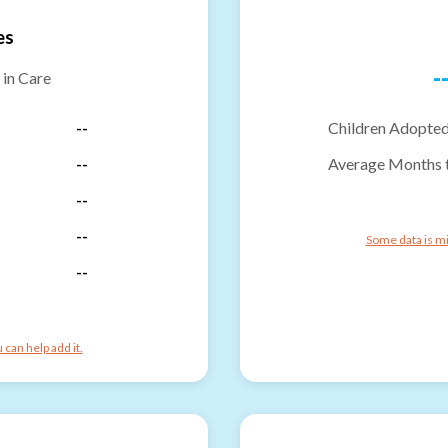
es
-
 in Care
--
Children Adopted
--
Average Months 
--
--
Some data is mi
--
can help add it.