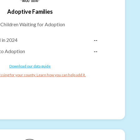
Adoptive Families
-
Children Waiting for Adoption
 in 2024
--
to Adoption
--
Download our data guide
ssing for your county. Learn how you can help add it.