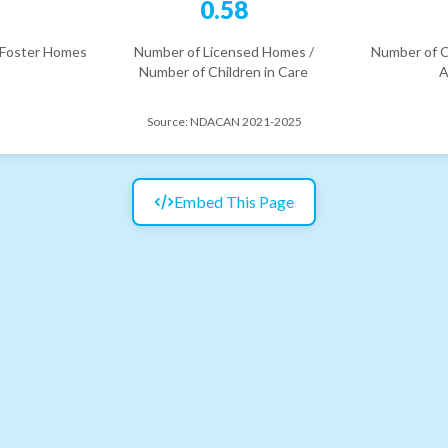
6
0.58
 Foster Homes
Number of Licensed Homes /
Number of C
Number of Children in Care
A
Source:
NDACAN 2021-2025
Embed This Page