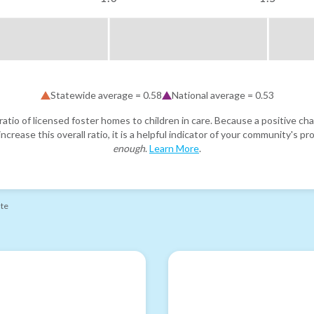
Statewide average =
0.58
National average =
0.53
atio of licensed foster homes to children in care. Because a positive cha
ncrease this overall ratio, it is a helpful indicator of your community's 
enough
.
Learn More
.
ate