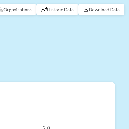
Organizations
Historic Data
Download Data
2.0