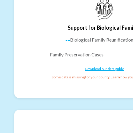
Support for Biological Fami
--
Biological Family Reunificatio
Family Preservation Cases
Download our data guide
Some data is missing for your county. Learn how you 