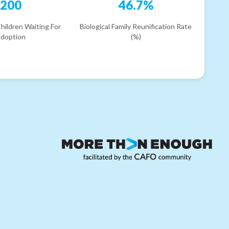
200
46.7%
hildren Waiting For
Biological Family Reunification Rate
doption
(%)