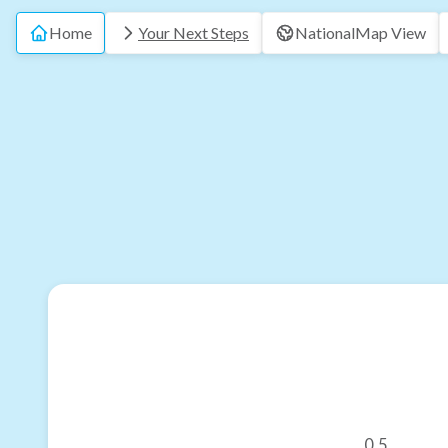
Home
Your Next Steps
National
Map View
0.5