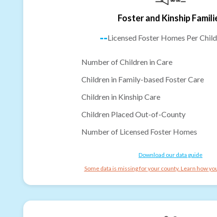
Foster and Kinship Famili
--
Licensed Foster Homes Per Child
Number of Children in Care
Children in Family-based Foster Care
Children in Kinship Care
Children Placed Out-of-County
Number of Licensed Foster Homes
Download our data guide
Some data is missing for your county. Learn how you 