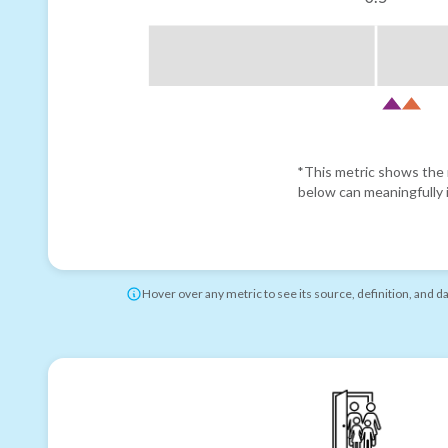
*This metric shows the r
below can meaningfully i
Hover over any metric to see its source, definition, and d