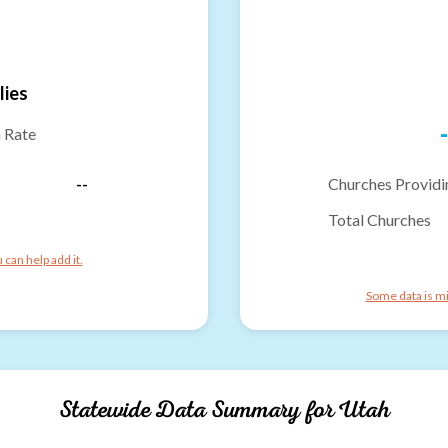
lies
-
n Rate
--
Churches Providi
Total Churches
can help add it.
Some data is mi
Statewide Data Summary for
Utah