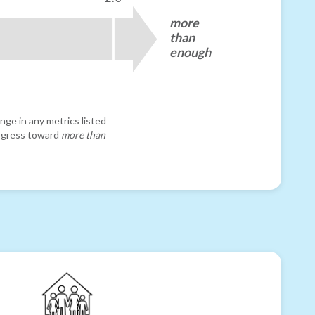
more
than
enough
nge in any metrics listed
progress toward
more than