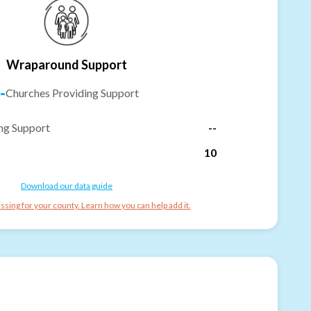
Wraparound Support
-
Churches Providing Support
ng Support
--
10
Download our data guide
ssing for your county. Learn how you can help add it.