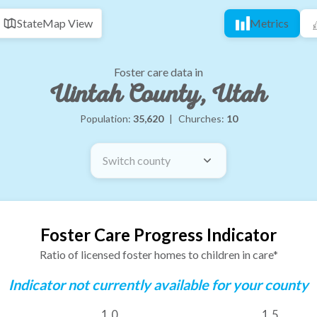
State
Map View
Metrics
Foster care data in
Uintah County, Utah
Population:
35,620
|
Churches:
10
Switch county
Foster Care Progress Indicator
Ratio of licensed foster homes to children in care*
Indicator not currently available for your county
1.0
1.5