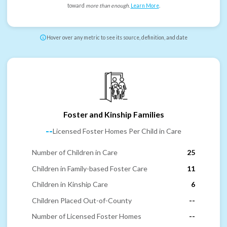
toward
more than enough
.
Learn More
.
Hover over any metric to see its source, definition, and date
Foster and Kinship Families
--
Licensed Foster Homes Per Child in Care
Number of Children in Care
25
Children in Family-based Foster Care
11
Children in Kinship Care
6
Children Placed Out-of-County
--
Number of Licensed Foster Homes
--