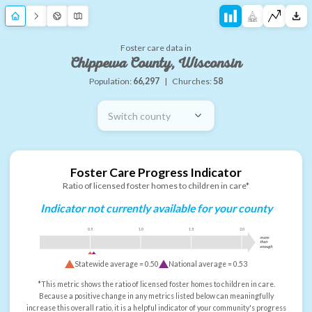
Foster care data in
Chippewa County, Wisconsin
Population:
66,297
|
Churches:
58
Switch county
Foster Care Progress Indicator
Ratio of licensed foster homes to children in care*
Indicator not currently available for your county
0.5
1.0
1.5
2.0
more
than
enough
Statewide average =
0.50
National average =
0.53
*This metric shows the ratio of licensed foster homes to children in care.
Because a positive change in any metrics listed below can meaningfully
increase this overall ratio, it is a helpful indicator of your community's progress