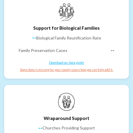
Support for Biological Families
--
Biological Family Reunification Rate
Family Preservation Cases
--
Download our data guide
Some data is missing for your county. Learn how you can help add it.
Wraparound Support
--
Churches Providing Support