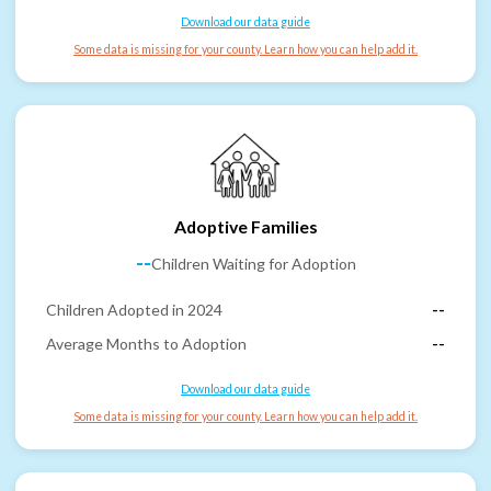
Download our data guide
Some data is missing for your county. Learn how you can help add it.
Adoptive Families
--
Children Waiting for Adoption
Children Adopted in 2024
--
Average Months to Adoption
--
Download our data guide
Some data is missing for your county. Learn how you can help add it.