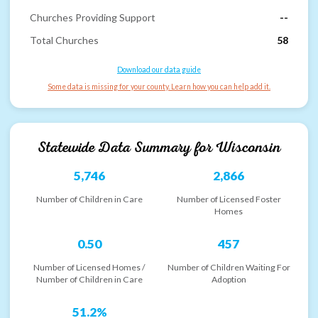
Churches Providing Support
--
Total Churches
58
Download our data guide
Some data is missing for your county. Learn how you can help add it.
Statewide Data Summary for
Wisconsin
5,746
2,866
Number of Children in Care
Number of Licensed Foster
Homes
0.50
457
Number of Licensed Homes /
Number of Children Waiting For
Number of Children in Care
Adoption
51.2%