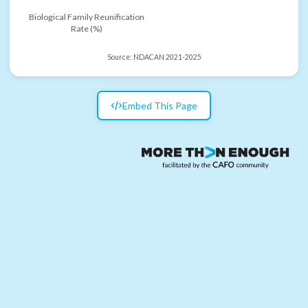
Biological Family Reunification
Rate (%)
Source:
NDACAN 2021-2025
Embed This Page