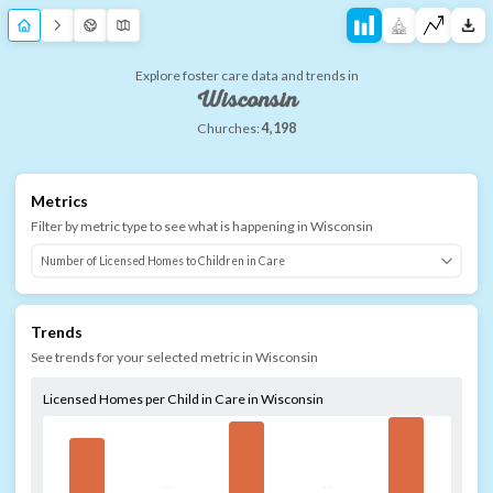
Explore foster care data and trends in
Wisconsin
Churches:
4,198
Metrics
Filter by metric type to see what is happening in
Wisconsin
Trends
See trends for your selected metric in
Wisconsin
Licensed Homes per Child in Care in Wisconsin
--
--