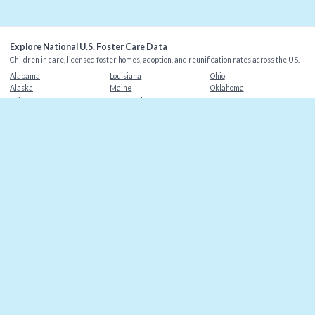
Explore National U.S. Foster Care Data
Children in care, licensed foster homes, adoption, and reunification rates across the US.
Alabama
Louisiana
Ohio
Alaska
Maine
Oklahoma
Arizona
Maryland
Oregon
Arkansas
Massachusetts
Pennsylvania
California
Michigan
Rhode Island
Colorado
Minnesota
South Carolina
Connecticut
Mississippi
South Dakota
Delaware
Missouri
Tennessee
Florida
Montana
Texas
Georgia
Nebraska
Utah
Hawaii
Nevada
Vermont
Idaho
New Hampshire
Virginia
Illinois
New Jersey
Washington
Indiana
New Mexico
Washington DC
Iowa
New York
West Virginia
Kansas
North Carolina
Wisconsin
Kentucky
North Dakota
Wyoming
©
2026
Christian Alliance for Orphans
. Data sources: AFCARS, state agencies.