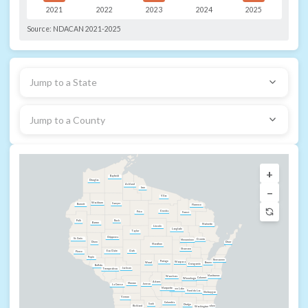
2021
2022
2023
2024
2025
Source:
NDACAN 2021-2025
Jump to a State
Jump to a County
+
Bayfield
Douglas
Ashland
−
Iron
Vilas
Washburn
Sawyer
Burnett
Florence
Oneida
Price
Forest
Rusk
Polk
Barron
Marinette
Lincoln
Langlade
Taylor
Chippewa
St. Croix
Oconto
Menominee
Door
Dunn
Marathon
Shawano
Clark
Eau Claire
Pierce
Pepin
Kewaunee
Portage
Waupaca
Wood
Brown
Outagamie
Buffalo
Jackson
Trempealeau
Manitowoc
Waushara
Calumet
Winnebago
Adams
Monroe
Juneau
La Crosse
Marquette
Green Lake
Fond du Lac
Sheboygan
Vernon
Columbia
Sauk
Dodge
Ozaukee
Richland
Washington