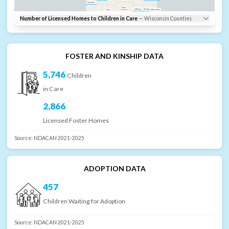
Crawford
Dane
Jefferson
Waukesha
Milwaukee
Iowa
Grant
Number of Licensed Homes to Children in Care
—
Wisconsin
Counties
Racine
Green
Rock
Walworth
Lafayette
Kenosha
FOSTER AND KINSHIP DATA
5,746
Children
in Care
2,866
Licensed Foster Homes
Source:
NDACAN 2021-2025
ADOPTION DATA
457
Children Waiting for Adoption
Source:
NDACAN 2021-2025