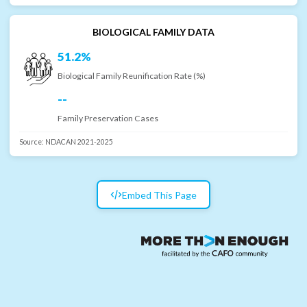
BIOLOGICAL FAMILY DATA
51.2%
Biological Family Reunification Rate (%)
--
Family Preservation Cases
Source:
NDACAN 2021-2025
Embed This Page