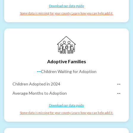
Download our data guide
Some data is missing for your county. Learn how you can help add it.
Adoptive Families
--
Children Waiting for Adoption
Children Adopted in 2024
--
Average Months to Adoption
--
Download our data guide
Some data is missing for your county. Learn how you can help add it.