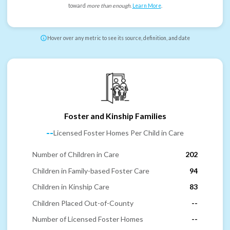
toward
more than enough
.
Learn More
.
Hover over any metric to see its source, definition, and date
Foster and Kinship Families
--
Licensed Foster Homes Per Child in Care
Number of Children in Care
202
Children in Family-based Foster Care
94
Children in Kinship Care
83
Children Placed Out-of-County
--
Number of Licensed Foster Homes
--