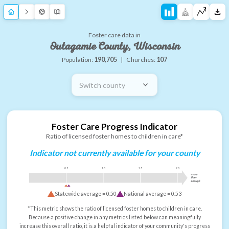
Foster care data in
Outagamie County, Wisconsin
Population:
190,705
|
Churches:
107
Switch county
Foster Care Progress Indicator
Ratio of licensed foster homes to children in care*
Indicator not currently available for your county
0.5
1.0
1.5
2.0
more
than
enough
Statewide average =
0.50
National average =
0.53
*This metric shows the ratio of licensed foster homes to children in care.
Because a positive change in any metrics listed below can meaningfully
increase this overall ratio, it is a helpful indicator of your community's progress