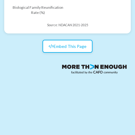
Biological Family Reunification
Rate (%)
Source:
NDACAN 2021-2025
Embed This Page