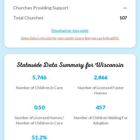
Churches Providing Support
--
Total Churches
107
Download our data guide
Some data is missing for your county. Learn how you can help add it.
Statewide Data Summary for
Wisconsin
5,746
2,866
Number of Children in Care
Number of Licensed Foster
Homes
0.50
457
Number of Licensed Homes /
Number of Children Waiting For
Number of Children in Care
Adoption
51.2%