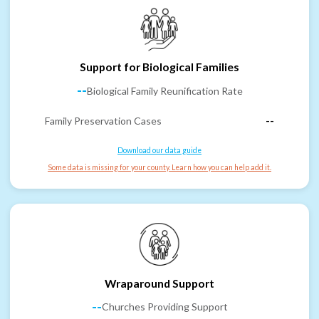
Support for Biological Families
--
Biological Family Reunification Rate
Family Preservation Cases
--
Download our data guide
Some data is missing for your county. Learn how you can help add it.
Wraparound Support
--
Churches Providing Support