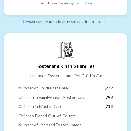
toward
more than enough
.
Learn More
.
Hover over any metric to see its source, definition, and date
Foster and Kinship Families
--
Licensed Foster Homes Per Child in Care
Number of Children in Care
1,739
Children in Family-based Foster Care
793
Children in Kinship Care
718
Children Placed Out-of-County
--
Number of Licensed Foster Homes
--