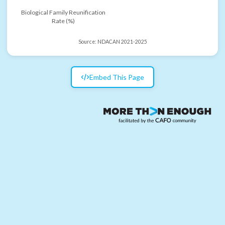
Biological Family Reunification
Rate (%)
Source:
NDACAN 2021-2025
Embed This Page