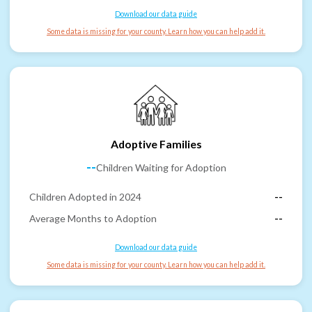
Download our data guide
Some data is missing for your county. Learn how you can help add it.
Adoptive Families
--
Children Waiting for Adoption
Children Adopted in 2024
--
Average Months to Adoption
--
Download our data guide
Some data is missing for your county. Learn how you can help add it.