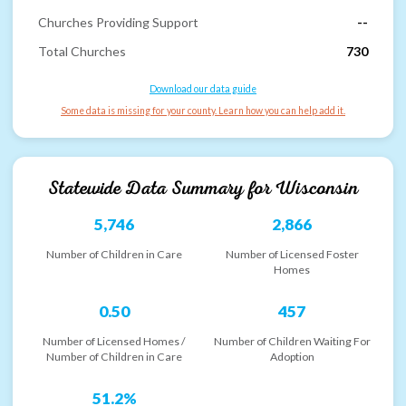
Churches Providing Support
--
Total Churches
730
Download our data guide
Some data is missing for your county. Learn how you can help add it.
Statewide Data Summary for
Wisconsin
5,746
2,866
Number of Children in Care
Number of Licensed Foster
Homes
0.50
457
Number of Licensed Homes /
Number of Children Waiting For
Number of Children in Care
Adoption
51.2%