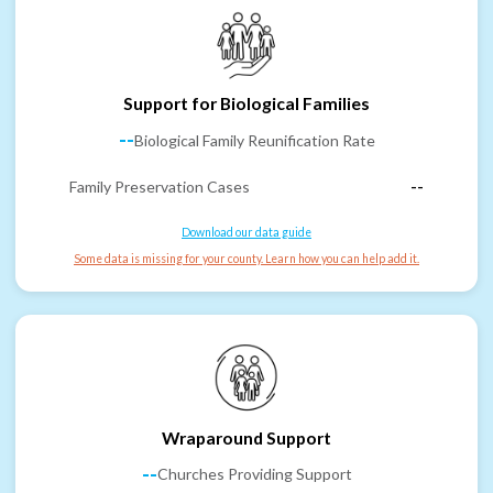
Support for Biological Families
--
Biological Family Reunification Rate
Family Preservation Cases
--
Download our data guide
Some data is missing for your county. Learn how you can help add it.
Wraparound Support
--
Churches Providing Support