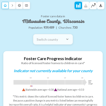
Foster care data in
Milwaukee County, Wisconsin
Population:
939,489
|
Churches:
730
Switch county
Foster Care Progress Indicator
Ratio of licensed foster homes to children in care*
Indicator not currently available for your county
0.5
1.0
1.5
2.0
more
than
enough
Statewide average =
0.50
National average =
0.53
*This metric shows the ratio of licensed foster homes to children in care.
Because a positive change in any metrics listed below can meaningfully
increase this overall ratio, it is a helpful indicator of your community's progress