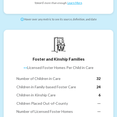
toward
more than enough
.
Learn More
.
Hover over any metric to see its source, definition, and date
Foster and Kinship Families
--
Licensed Foster Homes Per Child in Care
Number of Children in Care
32
Children in Family-based Foster Care
24
Children in Kinship Care
6
Children Placed Out-of-County
--
Number of Licensed Foster Homes
--