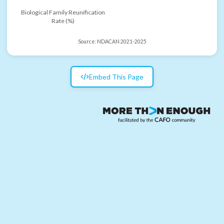
Biological Family Reunification
Rate (%)
Source:
NDACAN 2021-2025
Embed This Page