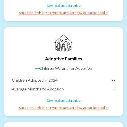
Download our data guide
Some data is missing for your county. Learn how you can help add it.
Adoptive Families
--
Children Waiting for Adoption
Children Adopted in 2024
--
Average Months to Adoption
--
Download our data guide
Some data is missing for your county. Learn how you can help add it.