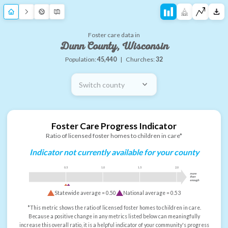
Foster care data in
Dunn County, Wisconsin
Population:
45,440
|
Churches:
32
Switch county
Foster Care Progress Indicator
Ratio of licensed foster homes to children in care*
Indicator not currently available for your county
0.5
1.0
1.5
2.0
more
than
enough
Statewide average =
0.50
National average =
0.53
*This metric shows the ratio of licensed foster homes to children in care.
Because a positive change in any metrics listed below can meaningfully
increase this overall ratio, it is a helpful indicator of your community's progress