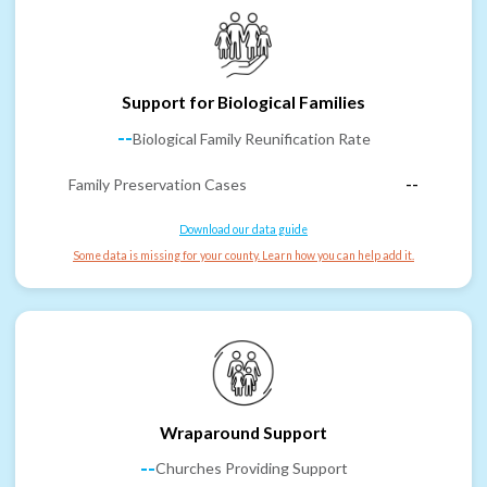
Support for Biological Families
--
Biological Family Reunification Rate
Family Preservation Cases
--
Download our data guide
Some data is missing for your county. Learn how you can help add it.
Wraparound Support
--
Churches Providing Support