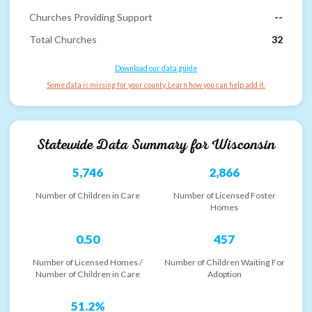
Churches Providing Support
--
Total Churches
32
Download our data guide
Some data is missing for your county. Learn how you can help add it.
Statewide Data Summary for
Wisconsin
5,746
2,866
Number of Children in Care
Number of Licensed Foster
Homes
0.50
457
Number of Licensed Homes /
Number of Children Waiting For
Number of Children in Care
Adoption
51.2%