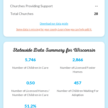
Churches Providing Support
--
Total Churches
28
Download our data guide
Some data is missing for your county. Learn how you can help add it.
Statewide Data Summary for
Wisconsin
5,746
2,866
Number of Children in Care
Number of Licensed Foster
Homes
0.50
457
Number of Licensed Homes /
Number of Children Waiting For
Number of Children in Care
Adoption
51.2%