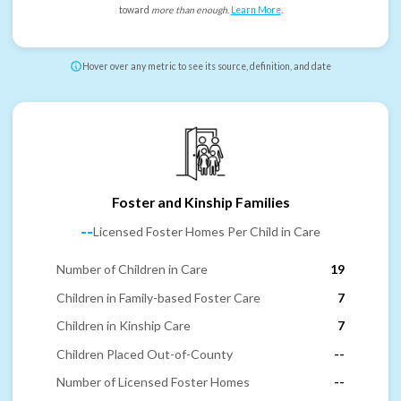
toward
more than enough
.
Learn More
.
Hover over any metric to see its source, definition, and date
Foster and Kinship Families
--
Licensed Foster Homes Per Child in Care
Number of Children in Care
19
Children in Family-based Foster Care
7
Children in Kinship Care
7
Children Placed Out-of-County
--
Number of Licensed Foster Homes
--