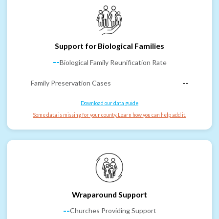
Support for Biological Families
--
Biological Family Reunification Rate
Family Preservation Cases
--
Download our data guide
Some data is missing for your county. Learn how you can help add it.
Wraparound Support
--
Churches Providing Support