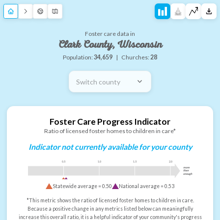
Foster care data in
Clark County, Wisconsin
Population:
34,659
|
Churches:
28
Switch county
Foster Care Progress Indicator
Ratio of licensed foster homes to children in care*
Indicator not currently available for your county
0.5
1.0
1.5
2.0
more
than
enough
Statewide average =
0.50
National average =
0.53
*This metric shows the ratio of licensed foster homes to children in care.
Because a positive change in any metrics listed below can meaningfully
increase this overall ratio, it is a helpful indicator of your community's progress