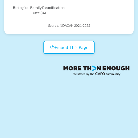
Biological Family Reunification
Rate (%)
Source:
NDACAN 2021-2025
Embed This Page