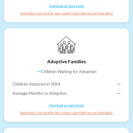
Download our data guide
Some data is missing for your county. Learn how you can help add it.
Adoptive Families
--
Children Waiting for Adoption
Children Adopted in 2024
--
Average Months to Adoption
--
Download our data guide
Some data is missing for your county. Learn how you can help add it.