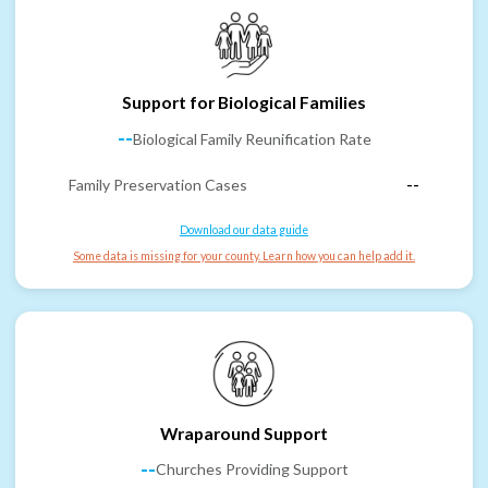
Support for Biological Families
--
Biological Family Reunification Rate
Family Preservation Cases
--
Download our data guide
Some data is missing for your county. Learn how you can help add it.
Wraparound Support
--
Churches Providing Support