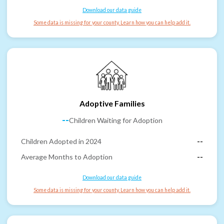
Download our data guide
Some data is missing for your county. Learn how you can help add it.
Adoptive Families
--
Children Waiting for Adoption
Children Adopted in 2024
--
Average Months to Adoption
--
Download our data guide
Some data is missing for your county. Learn how you can help add it.