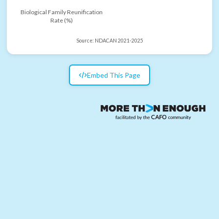
Biological Family Reunification
Rate (%)
Source:
NDACAN 2021-2025
Embed This Page