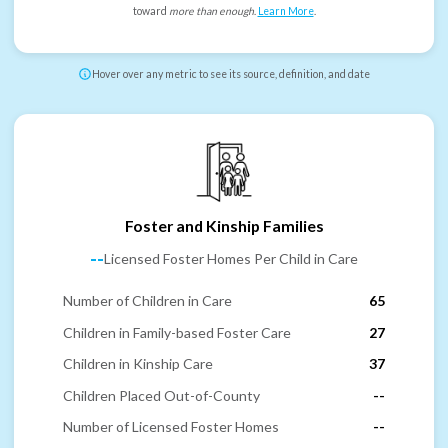
toward
more than enough
.
Learn More
.
Hover over any metric to see its source, definition, and date
Foster and Kinship Families
--
Licensed Foster Homes Per Child in Care
Number of Children in Care
65
Children in Family-based Foster Care
27
Children in Kinship Care
37
Children Placed Out-of-County
--
Number of Licensed Foster Homes
--