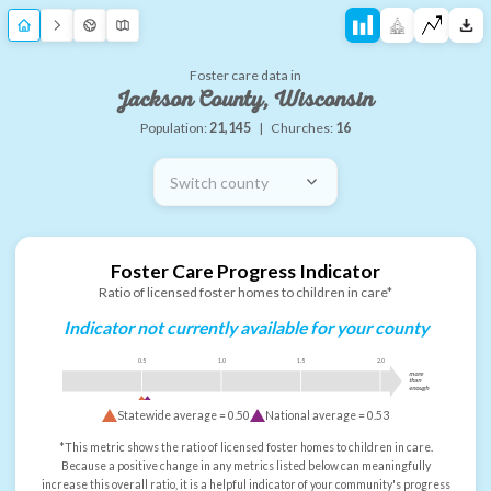
Foster care data in
Jackson County, Wisconsin
Population:
21,145
|
Churches:
16
Switch county
Foster Care Progress Indicator
Ratio of licensed foster homes to children in care*
Indicator not currently available for your county
0.5
1.0
1.5
2.0
more
than
enough
Statewide average =
0.50
National average =
0.53
*This metric shows the ratio of licensed foster homes to children in care.
Because a positive change in any metrics listed below can meaningfully
increase this overall ratio, it is a helpful indicator of your community's progress