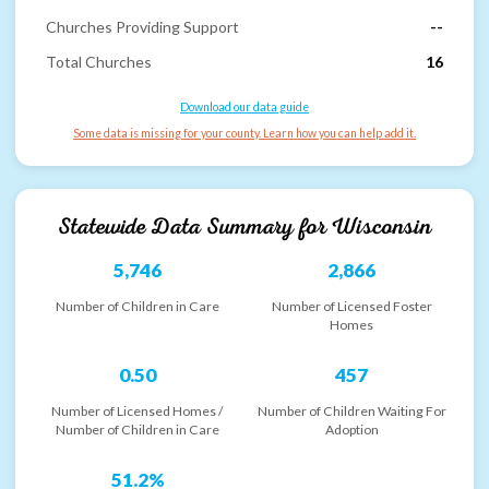
Churches Providing Support
--
Total Churches
16
Download our data guide
Some data is missing for your county. Learn how you can help add it.
Statewide Data Summary for
Wisconsin
5,746
2,866
Number of Children in Care
Number of Licensed Foster
Homes
0.50
457
Number of Licensed Homes /
Number of Children Waiting For
Number of Children in Care
Adoption
51.2%