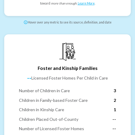
toward
more than enough
.
Learn More
.
Hover over any metric to see its source, definition, and date
Foster and Kinship Families
--
Licensed Foster Homes Per Child in Care
Number of Children in Care
3
Children in Family-based Foster Care
2
Children in Kinship Care
1
Children Placed Out-of-County
--
Number of Licensed Foster Homes
--