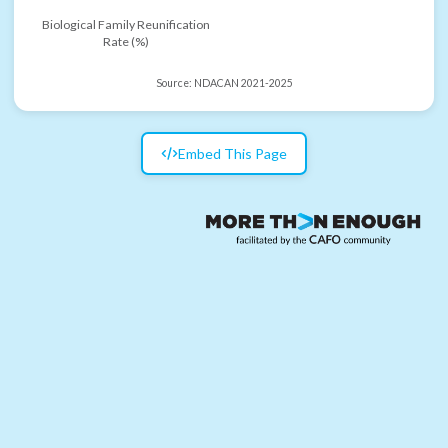
Biological Family Reunification
Rate (%)
Source:
NDACAN 2021-2025
Embed This Page