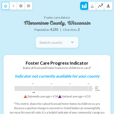
Foster care data in
Menominee County, Wisconsin
Population:
4,255
|
Churches:
2
Switch county
Foster Care Progress Indicator
Ratio of licensed foster homes to children in care*
Indicator not currently available for your county
0.5
1.0
1.5
2.0
more
than
enough
Statewide average =
0.50
National average =
0.53
*This metric shows the ratio of licensed foster homes to children in care.
Because a positive change in any metrics listed below can meaningfully
increase this overall ratio, it is a helpful indicator of your community's progress