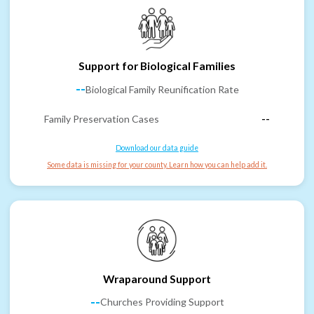
Support for Biological Families
--
Biological Family Reunification Rate
Family Preservation Cases
--
Download our data guide
Some data is missing for your county. Learn how you can help add it.
Wraparound Support
--
Churches Providing Support