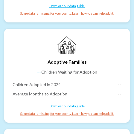
Download our data guide
Some data is missing for your county. Learn how you can help add it.
Adoptive Families
--
Children Waiting for Adoption
Children Adopted in 2024
--
Average Months to Adoption
--
Download our data guide
Some data is missing for your county. Learn how you can help add it.