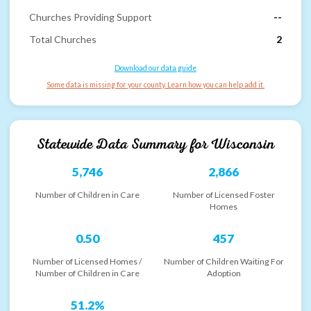
Churches Providing Support
--
Total Churches
2
Download our data guide
Some data is missing for your county. Learn how you can help add it.
Statewide Data Summary for
Wisconsin
5,746
2,866
Number of Children in Care
Number of Licensed Foster
Homes
0.50
457
Number of Licensed Homes /
Number of Children Waiting For
Number of Children in Care
Adoption
51.2%