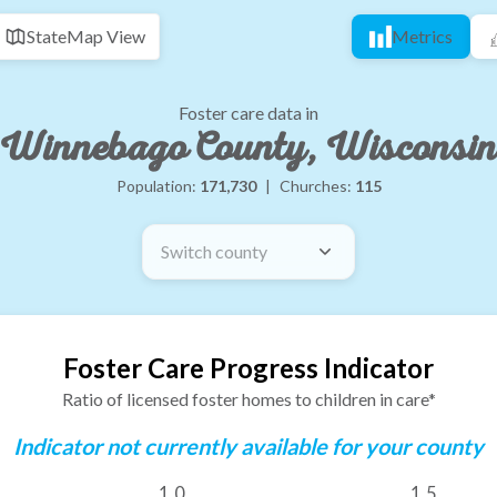
State
Map View
Metrics
Foster care data in
Winnebago County, Wisconsin
Population:
171,730
|
Churches:
115
Switch county
Foster Care Progress Indicator
Ratio of licensed foster homes to children in care*
Indicator not currently available for your county
1.0
1.5