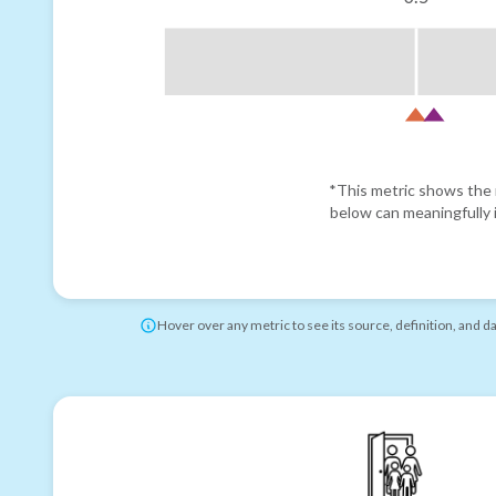
*This metric shows the r
below can meaningfully i
Hover over any metric to see its source, definition, and d