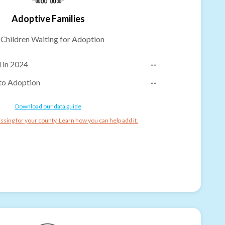
Adoptive Families
-
Children Waiting for Adoption
 in 2024
--
to Adoption
--
Download our data guide
ssing for your county. Learn how you can help add it.