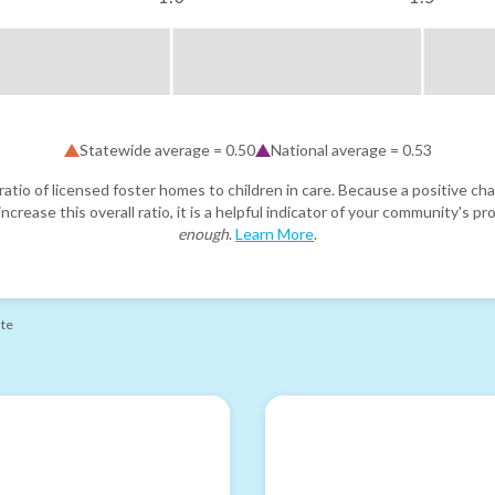
Statewide average =
0.50
National average =
0.53
atio of licensed foster homes to children in care. Because a positive cha
ncrease this overall ratio, it is a helpful indicator of your community's 
enough
.
Learn More
.
ate