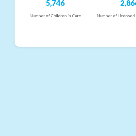
5,746
2,86
Number of Children in Care
Number of Licensed