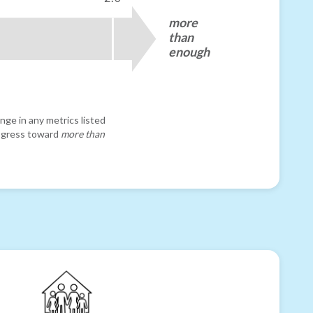
more
than
enough
nge in any metrics listed
progress toward
more than