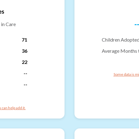
es
-
 in Care
71
Children Adopted
36
Average Months 
22
--
Some data is mi
--
can help add it.