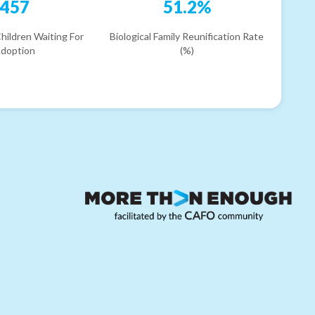
457
51.2%
hildren Waiting For
Biological Family Reunification Rate
doption
(%)