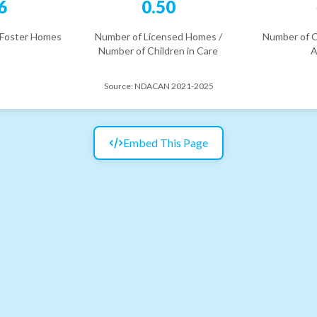
6
0.50
 Foster Homes
Number of Licensed Homes /
Number of C
Number of Children in Care
A
Source:
NDACAN 2021-2025
Embed This Page