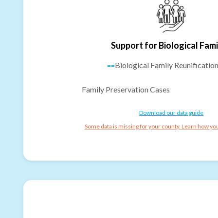
Support for Biological Fami
--
Biological Family Reunificatio
Family Preservation Cases
Download our data guide
Some data is missing for your county. Learn how you 