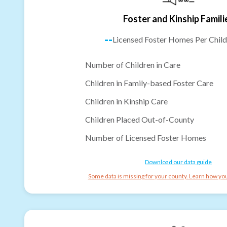
Foster and Kinship Famili
--
Licensed Foster Homes Per Child
Number of Children in Care
Children in Family-based Foster Care
Children in Kinship Care
Children Placed Out-of-County
Number of Licensed Foster Homes
Download our data guide
Some data is missing for your county. Learn how you 