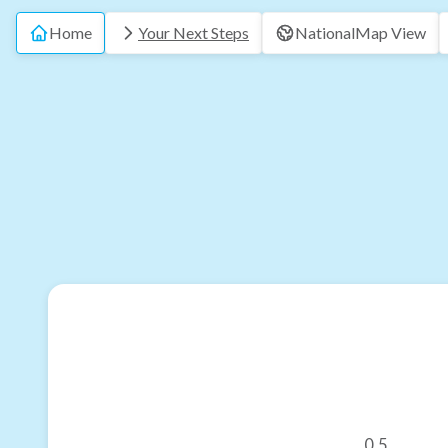
Home
Your Next Steps
National
Map View
0.5