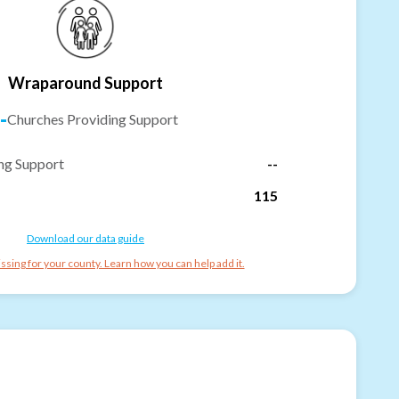
Wraparound Support
-
Churches Providing Support
ng Support
--
115
Download our data guide
ssing for your county. Learn how you can help add it.