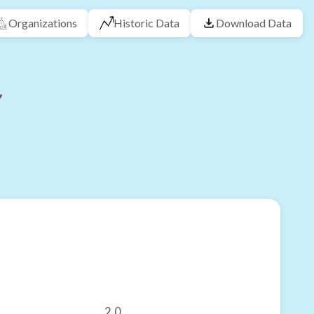
Organizations
Historic Data
Download Data
2.0