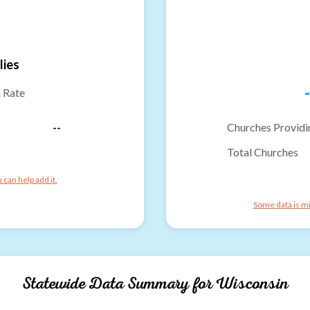
lies
-
n Rate
--
Churches Providi
Total Churches
can help add it.
Some data is mi
Statewide Data Summary for
Wisconsin