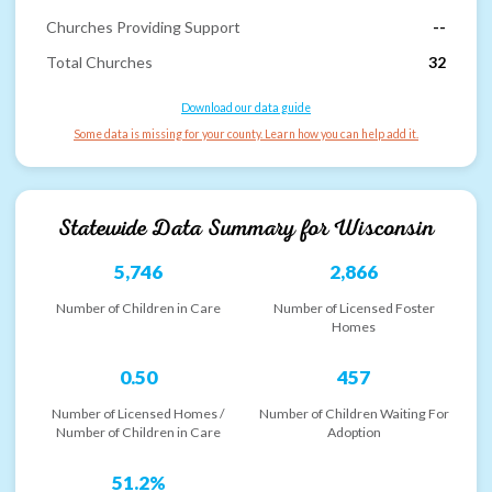
Churches Providing Support
--
Total Churches
32
Download our data guide
Some data is missing for your county. Learn how you can help add it.
Statewide Data Summary for
Wisconsin
5,746
2,866
Number of Children in Care
Number of Licensed Foster
Homes
0.50
457
Number of Licensed Homes /
Number of Children Waiting For
Number of Children in Care
Adoption
51.2%