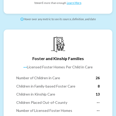
toward
more than enough
.
Learn More
.
Hover over any metric to see its source, definition, and date
Foster and Kinship Families
--
Licensed Foster Homes Per Child in Care
Number of Children in Care
26
Children in Family-based Foster Care
8
Children in Kinship Care
13
Children Placed Out-of-County
--
Number of Licensed Foster Homes
--