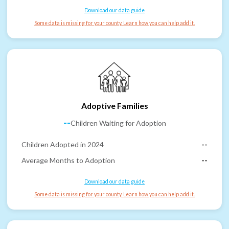
Download our data guide
Some data is missing for your county. Learn how you can help add it.
Adoptive Families
--
Children Waiting for Adoption
Children Adopted in 2024
--
Average Months to Adoption
--
Download our data guide
Some data is missing for your county. Learn how you can help add it.