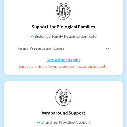
Support for Biological Families
--
Biological Family Reunification Rate
Family Preservation Cases
--
Download our data guide
Some data is missing for your county. Learn how you can help add it.
Wraparound Support
--
Churches Providing Support