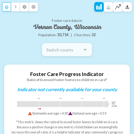
Foster care data in
Vernon County, Wisconsin
Population:
30,714
|
Churches:
32
Switch county
Foster Care Progress Indicator
Ratio of licensed foster homes to children in care*
Indicator not currently available for your county
0.5
1.0
1.5
2.0
more
than
enough
Statewide average =
0.50
National average =
0.53
*This metric shows the ratio of licensed foster homes to children in care.
Because a positive change in any metrics listed below can meaningfully
increase this overall ratio, it is a helpful indicator of your community's progress