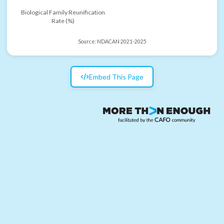
Biological Family Reunification
Rate (%)
Source:
NDACAN 2021-2025
Embed This Page