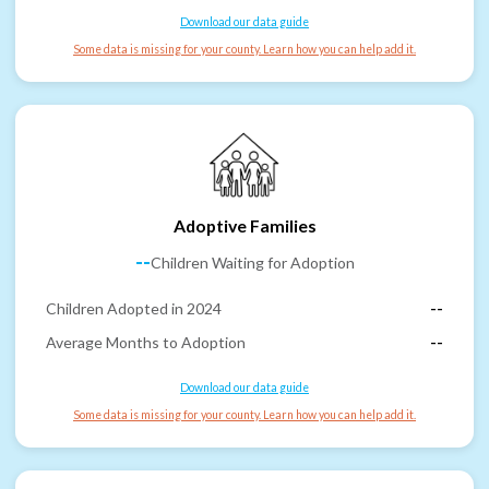
Download our data guide
Some data is missing for your county. Learn how you can help add it.
Adoptive Families
--
Children Waiting for Adoption
Children Adopted in 2024
--
Average Months to Adoption
--
Download our data guide
Some data is missing for your county. Learn how you can help add it.