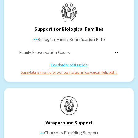
Support for Biological Families
--
Biological Family Reunification Rate
Family Preservation Cases
--
Download our data guide
Some data is missing for your county. Learn how you can help add it.
Wraparound Support
--
Churches Providing Support