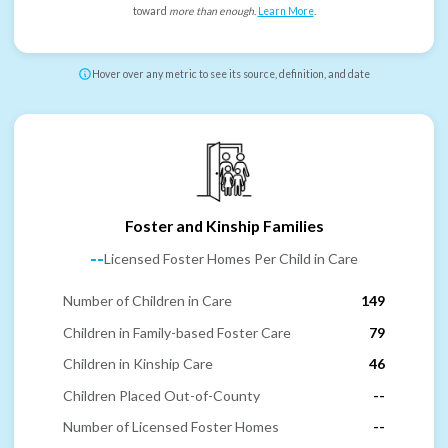
toward
more than enough
.
Learn More
.
Hover over any metric to see its source, definition, and date
Foster and Kinship Families
--
Licensed Foster Homes Per Child in Care
Number of Children in Care
149
Children in Family-based Foster Care
79
Children in Kinship Care
46
Children Placed Out-of-County
--
Number of Licensed Foster Homes
--