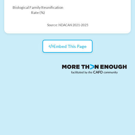
Biological Family Reunification
Rate (%)
Source:
NDACAN 2021-2025
Embed This Page