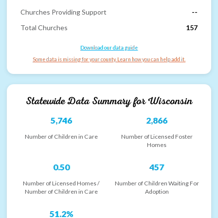
Churches Providing Support
--
Total Churches
157
Download our data guide
Some data is missing for your county. Learn how you can help add it.
Statewide Data Summary for
Wisconsin
5,746
2,866
Number of Children in Care
Number of Licensed Foster
Homes
0.50
457
Number of Licensed Homes /
Number of Children Waiting For
Number of Children in Care
Adoption
51.2%