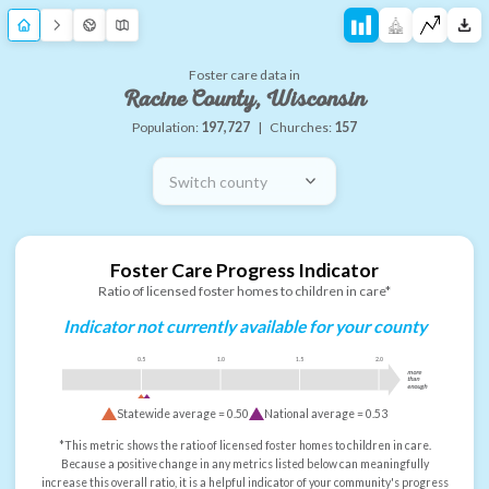
Foster care data in
Racine County, Wisconsin
Population:
197,727
|
Churches:
157
Switch county
Foster Care Progress Indicator
Ratio of licensed foster homes to children in care*
Indicator not currently available for your county
0.5
1.0
1.5
2.0
more
than
enough
Statewide average =
0.50
National average =
0.53
*This metric shows the ratio of licensed foster homes to children in care.
Because a positive change in any metrics listed below can meaningfully
increase this overall ratio, it is a helpful indicator of your community's progress